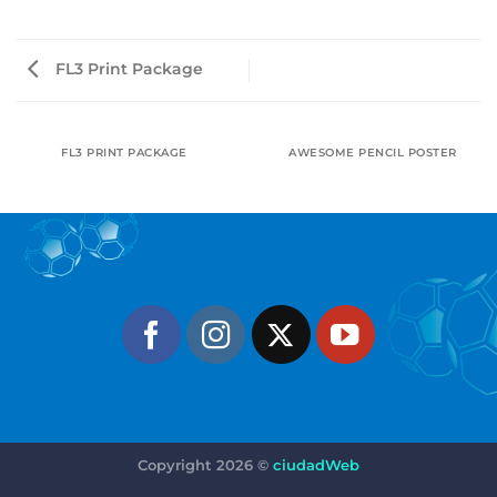
FL3 Print Package
FL3 PRINT PACKAGE
AWESOME PENCIL POSTER
Copyright 2026 ©
ciudadWeb