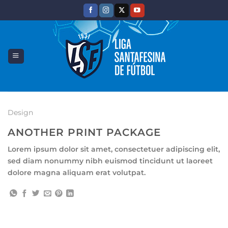
Saltar
al
contenido
Design
ANOTHER PRINT PACKAGE
Lorem ipsum dolor sit amet, consectetuer adipiscing elit,
sed diam nonummy nibh euismod tincidunt ut laoreet
dolore magna aliquam erat volutpat.